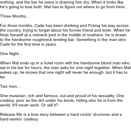
nothing, and the bar he owns is draining him dry. When it looks like
he's going to lose both, Mal has to figure out where to go from here.
Three Months...
For three months, Cade has been drinking and f*cking his way across
the country, trying to forget about his former friend and lover. When he
finds himself at a redneck joint in the middle of nowhere, he is drawn
to the handsome roughneck tending bar. Something in the man stirs
Cade for the first time in years.
One Night...
When Mal ends up in a hotel room with the handsome blond man who
sat in his bar for hours, the man asks for one night together. When Mal
wakes up, he knows that one night will never be enough, but it has to
be.
Two men...
One musician, rich and famous, out and proud of his sexuality. One
cowboy, poor as the dirt under his boots, hiding who he is from the
world. It'll never work. Or will it?
Release Me is a love story between a hard rockin' drummer and a
hard workin' cowboy.