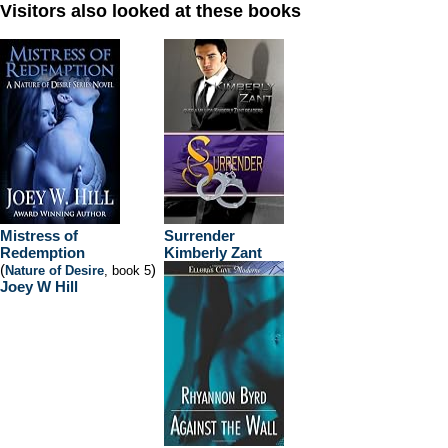
Visitors also looked at these books
Mistress of
Surrender
Redemption
Kimberly Zant
(
)
Nature of Desire
, book 5
Joey W Hill