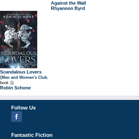
Against the Wall
Rhyannon Byrd
Scandalous Lovers
(
Men and Women's Club
,
)
book 1
Robin Schone