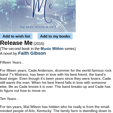
Add to wish list
Add to my books
Release Me
(2016)
(The second book in the
Music Within
series)
Faith Gibson
A novel by
Fifteen Years...
For fifteen years, Cade Anderson, drummer for the world-famous rock
band 7's Mistress, has been in love with his best friend, the band's
lead singer. Even though it's been years since they were lovers, Cade
still wants the man. When his best friend falls in love with someone
else, life as Cade knows it is over. The band breaks up and Cade has
to figure out how to move on.
Ten Years...
For ten years, Mal Wilson has hidden who he really is from the small-
minded people of Arlo, Kentucky. The family farm is dwindling down to