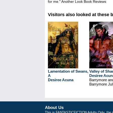
for me." Another Look Book Reviews
Visitors also looked at these 
Lamentation of Swans,
Valley of Sh
A
Desiree Acun
Desiree Acuna
Barrymore an
Barrymore Juli