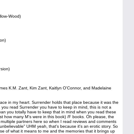
illow-Wood)
on)
rsion)
ames K.M. Zant, Kim Zant, Kaitlyn O'Connor, and Madelaine
ce in my heart. Surrender holds that place because it was the
en you read Surrender you have to keep in mind, this is not a
 I mean you totally have to keep that in mind when you read these
st how many M's were in this book) /F books. Oh please, the
are multiple partners here so when I read reviews and comments
y unbelievable" UHM yeah, that's because it's an erotic story. So
se of what it means to me and the memories that it brings up