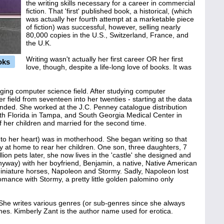
the writing skills necessary for a career in commercial
fiction. That 'first' published book, a historical, (which
was actually her fourth attempt at a marketable piece
of fiction) was successful, however, selling nearly
80,000 copies in the U.S., Switzerland, France, and
the U.K.
Writing wasn't actually her first career OR her first
oks
love, though, despite a life-long love of books. It was
rging computer science field. After studying computer
field from seventeen into her twenties - starting at the data
ended. She worked at the J.C. Penney catalogue distribution
outh Florida in Tampa, and South Georgia Medical Center in
of her children and married for the second time.
to her heart) was in motherhood. She began writing so that
ay at home to rear her children. One son, three daughters, 7
lion pets later, she now lives in the 'castle' she designed and
anyway) with her boyfriend, Benjamin, a native, Native American
miniature horses, Napoleon and Stormy. Sadly, Napoleon lost
omance with Stormy, a pretty little golden palomino only
. She writes various genres (or sub-genres since she always
es. Kimberly Zant is the author name used for erotica.