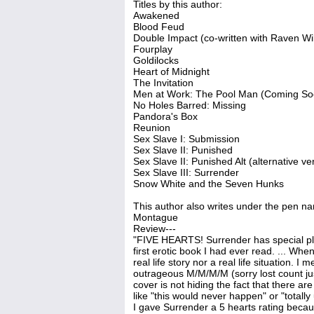
Titles by this author:
Awakened
Blood Feud
Double Impact (co-written with Raven W
Fourplay
Goldilocks
Heart of Midnight
The Invitation
Men at Work: The Pool Man (Coming So
No Holes Barred: Missing
Pandora's Box
Reunion
Sex Slave I: Submission
Sex Slave II: Punished
Sex Slave II: Punished Alt (alternative ve
Sex Slave III: Surrender
Snow White and the Seven Hunks
This author also writes under the pen n
Montague
Review---
"FIVE HEARTS! Surrender has special pla
first erotic book I had ever read. ... Wh
real life story nor a real life situation.
outrageous M/M/M/M (sorry lost count ju
cover is not hiding the fact that there 
like "this would never happen" or "totall
I gave Surrender a 5 hearts rating becau