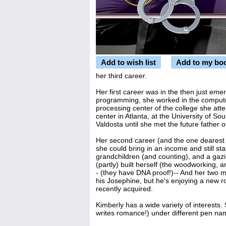
Add to wish list
Add to my bo
her third career.
Her first career was in the then just eme
programming, she worked in the computer 
processing center of the college she att
center in Atlanta, at the University of S
Valdosta until she met the future father 
Her second career (and the one dearest 
she could bring in an income and still st
grandchildren (and counting), and a gazil
(partly) built herself (the woodworking, 
- (they have DNA proof!)-- And her two 
his Josephine, but he's enjoying a new r
recently acquired.
Kimberly has a wide variety of interests
writes romance!) under different pen nam