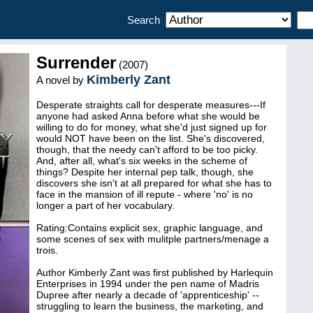
Search
Surrender
(2007)
Kimberly Zant
A novel by
Desperate straights call for desperate measures---If
anyone had asked Anna before what she would be
willing to do for money, what she'd just signed up for
would NOT have been on the list. She's discovered,
though, that the needy can't afford to be too picky.
And, after all, what's six weeks in the scheme of
things? Despite her internal pep talk, though, she
discovers she isn't at all prepared for what she has to
face in the mansion of ill repute - where 'no' is no
longer a part of her vocabulary.
Rating:Contains explicit sex, graphic language, and
some scenes of sex with mulitple partners/menage a
trois.
Author Kimberly Zant was first published by Harlequin
Enterprises in 1994 under the pen name of Madris
Dupree after nearly a decade of 'apprenticeship' --
struggling to learn the business, the marketing, and