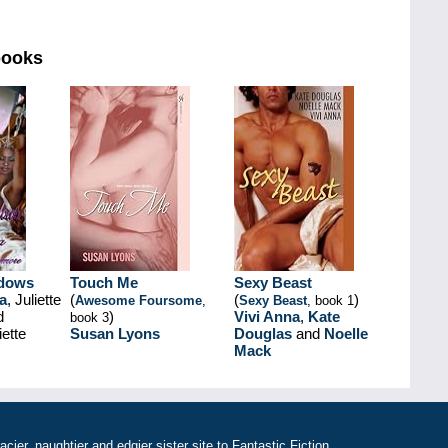
books
adows
Touch Me
Sexy Beast
a
, Juliette
(
(
)
Awesome Foursome
,
Sexy Beast
, book 1
d
)
Vivi Anna
,
Kate
book 3
ette
Susan Lyons
Douglas
and
Noelle
Mack