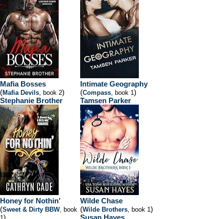
Mafia Bosses
Intimate Geography
(
)
(
)
Mafia Devils
, book 2
Compass
, book 1
Stephanie Brother
Tamsen Parker
Honey for Nothin'
Wilde Chase
(
(
)
Sweet & Dirty BBW
, book
Wilde Brothers
, book 1
)
Susan Hayes
1