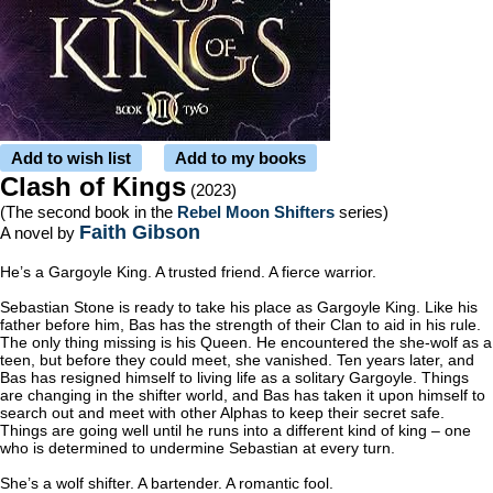
Add to wish list
Add to my books
Clash of Kings
(2023)
(The second book in the
Rebel Moon Shifters
series)
Faith Gibson
A novel by
He’s a Gargoyle King. A trusted friend. A fierce warrior.
Sebastian Stone is ready to take his place as Gargoyle King. Like his
father before him, Bas has the strength of their Clan to aid in his rule.
The only thing missing is his Queen. He encountered the she-wolf as a
teen, but before they could meet, she vanished. Ten years later, and
Bas has resigned himself to living life as a solitary Gargoyle. Things
are changing in the shifter world, and Bas has taken it upon himself to
search out and meet with other Alphas to keep their secret safe.
Things are going well until he runs into a different kind of king – one
who is determined to undermine Sebastian at every turn.
She’s a wolf shifter. A bartender. A romantic fool.