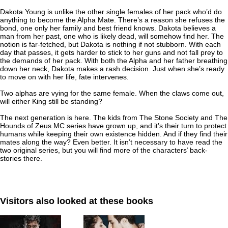
Dakota Young is unlike the other single females of her pack who’d do
anything to become the Alpha Mate. There’s a reason she refuses the
bond, one only her family and best friend knows. Dakota believes a
man from her past, one who is likely dead, will somehow find her. The
notion is far-fetched, but Dakota is nothing if not stubborn. With each
day that passes, it gets harder to stick to her guns and not fall prey to
the demands of her pack. With both the Alpha and her father breathing
down her neck, Dakota makes a rash decision. Just when she’s ready
to move on with her life, fate intervenes.
Two alphas are vying for the same female. When the claws come out,
will either King still be standing?
The next generation is here. The kids from The Stone Society and The
Hounds of Zeus MC series have grown up, and it’s their turn to protect
humans while keeping their own existence hidden. And if they find their
mates along the way? Even better. It isn’t necessary to have read the
two original series, but you will find more of the characters’ back-
stories there.
Visitors also looked at these books