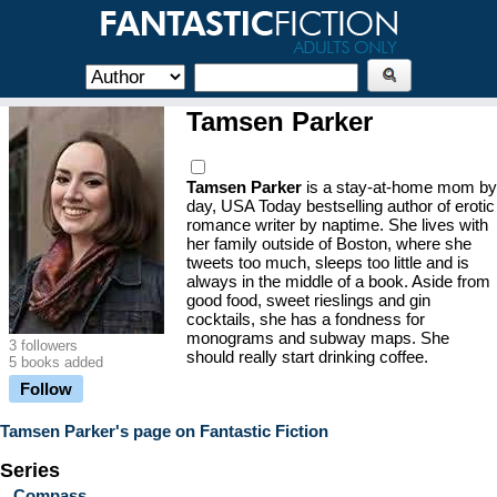
Tamsen Parker
Tamsen Parker
is a stay-at-home mom by
day, USA Today bestselling author of erotic
romance writer by naptime. She lives with
her family outside of Boston, where she
tweets too much, sleeps too little and is
always in the middle of a book. Aside from
good food, sweet rieslings and gin
cocktails, she has a fondness for
monograms and subway maps. She
3 followers
should really start drinking coffee.
5 books added
Follow
Tamsen Parker's page on Fantastic Fiction
Series
Compass