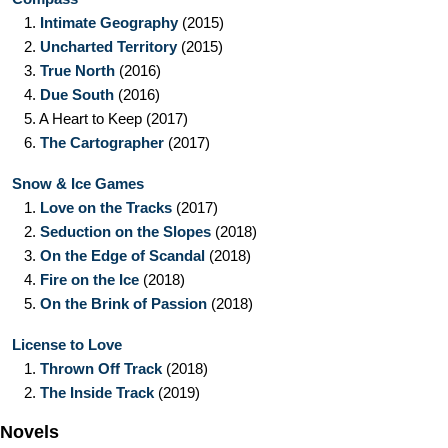
1.
Intimate Geography
(2015)
2.
Uncharted Territory
(2015)
3.
True North
(2016)
4.
Due South
(2016)
5.
A Heart to Keep
(2017)
6.
The Cartographer
(2017)
Snow & Ice Games
1.
Love on the Tracks
(2017)
2.
Seduction on the Slopes
(2018)
3.
On the Edge of Scandal
(2018)
4.
Fire on the Ice
(2018)
5.
On the Brink of Passion
(2018)
License to Love
1.
Thrown Off Track
(2018)
2.
The Inside Track
(2019)
Novels