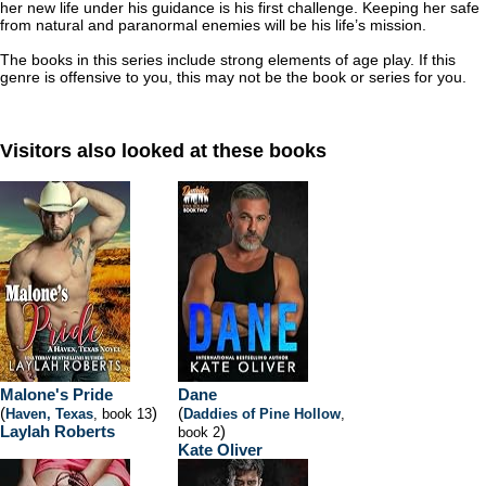
her new life under his guidance is his first challenge. Keeping her safe
from natural and paranormal enemies will be his life’s mission.
The books in this series include strong elements of age play. If this
genre is offensive to you, this may not be the book or series for you.
Visitors also looked at these books
Malone's Pride
Dane
(
)
(
Haven, Texas
, book 13
Daddies of Pine Hollow
,
Laylah Roberts
)
book 2
Kate Oliver