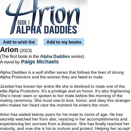
Add to wish list
Add to my books
Arion
(2023)
(The first book in the
Alpha Daddies
series)
Paige Michaels
A novel by
Alpha Daddies is a wolf shifter series that follows the lives of strong
Alpha Protectors and the women they are fated to mate.
Jezebel has known her entire life she is destined to mate one of the
elite Alpha Protectors. It’s a privilege and an honor. It’s also frightening.
She’s never seen or spoken to her mate before the morning of the
mating ceremony. She must vow to love, honor, and obey this stranger
who makes her heart race the moment he enters the room.
Arion has waited twenty years for his mate to come of age. He has
secretly watched her from afar, rejoicing in her accomplishments and
experiencing her sorrows from a distance. She has finally reached her
maturity, and now she is his to nurture and protect. Helping her accept