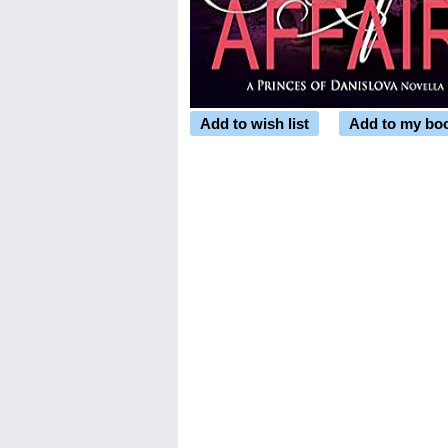
Add to wish list
Add to my bo