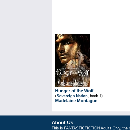
Hunger of the Wolf
(
)
Sovereign Nation
, book 1
Madelaine Montague