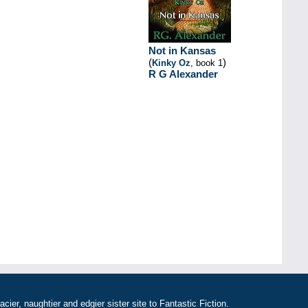
Not in Kansas
(
)
Kinky Oz
, book 1
R G Alexander