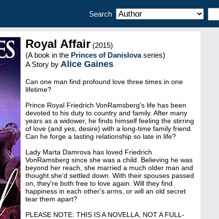
Search
Royal Affair
(2015)
(A book in the
Princes of Danislova
series)
Alice Gaines
A Story by
Can one man find profound love three times in one
lifetime?
Prince Royal Friedrich VonRamsberg's life has been
devoted to his duty to country and family. After many
years as a widower, he finds himself feeling the stirring
of love (and yes, desire) with a long-time family friend.
Can he forge a lasting relationship so late in life?
Lady Marta Damrova has loved Friedrich
VonRamsberg since she was a child. Believing he was
beyond her reach, she married a much older man and
thought she'd settled down. With their spouses passed
on, they're both free to love again. Will they find
happiness in each other's arms, or will an old secret
tear them apart?
PLEASE NOTE: THIS IS A NOVELLA, NOT A FULL-