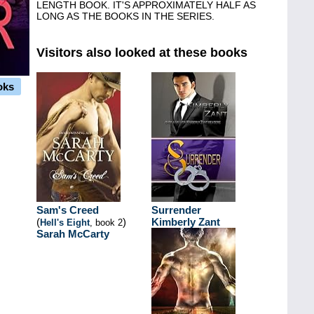
LENGTH BOOK. IT'S APPROXIMATELY HALF AS
LONG AS THE BOOKS IN THE SERIES.
Visitors also looked at these books
oks
Sam's Creed
Surrender
(
)
Kimberly Zant
Hell's Eight
, book 2
Sarah McCarty