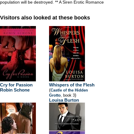
population will be destroyed. ** A Siren Erotic Romance
Visitors also looked at these books
Cry for Passion
Whispers of the Flesh
Robin Schone
(
Castle of the Hidden
)
Grotto
, book 3
Louisa Burton