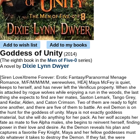
Add to wish list
Add to my books
Goddess of Unity
(2014)
(The eighth book in the
Men of Five-0
series)
Dixie Lynn Dwyer
A novel by
[Siren LoveXtreme Forever: Erotic Fantasy/Paranormal Menage
Romance, M/F/M/M/M/M, werewolves, HEA] Maya McFey is quiet,
keeps to herself, and has never left the Venificus property. When she
is attacked by rogue wolves while enjoying a run in the woods, the last
thing she expects to find are her mates, Saxton Lemark, Tango Grey,
and Kedar, Alden, and Caton Crimson. Two of them are ready to fight
one another, and there are five of them to battle. An evil Demon is on
the hunt for the goddess of unity. Maya is not exactly goddess
material, but she will do anything for her pack. As her wolf accepts her
fate as mate to five Alpha males, she begins to reinvent herself, finding
power in their love and desire. As the Demon reveals his plan and
captures a favorite Fey Knight, Maya and her fellow goddesses must
do whatever it takes to destroy the Demon. If they fail, the were