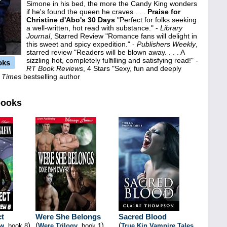
Simone in his bed, the more the Candy King wonders
if he's found the queen he craves . . .
Praise for
Christine d'Abo's 30 Days
"Perfect for folks seeking
a well-written, hot read with substance." -
Library
Journal
, Starred Review "Romance fans will delight in
this sweet and spicy expedition." -
Publishers Weekly
,
starred review "Readers will be blown away. . . . A
sizzling hot, completely fulfilling and satisfying read!" -
oks
RT Book Reviews
, 4 Stars "Sexy, fun and deeply
 Times
bestselling author
books
ct
Were She Belongs
Sacred Blood
)
(
)
(
ew
, book 8
Were Trilogy
, book 1
True Kin Vampire Tales
,