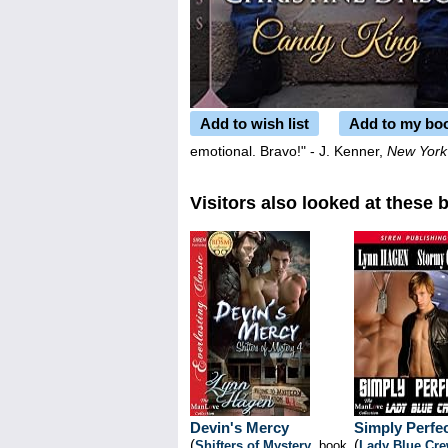
Add to wish list
Add to my bo
emotional. Bravo!" - J. Kenner,
New York
Visitors also looked at these 
Devin's Mercy
Simply Perfe
(
(
Shifters of Mystery
, book
Lady Blue Cr