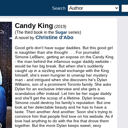
Search
Candy King
(2019)
(The third book in the
Sugar
series)
Christine d'Abo
A novel by
Good girls don't have sugar daddies. But this good girl
is naughtier than she thought . . . For journalist
Simone LeBlanc, getting an expose on the Candy King
- the man behind the infamous sugar daddy website -
would be her big break. But when she's suddenly
caught up in a sizzling email exchange with the King
himself, she's even hungrier to unwrap her mystery
man - and intrigued when she discovers he's Dylan
Williams, son of a prominent Toronto family. She asks
Dylan for an exclusive interview and she gets a
scandalous offer instead: Let him be her sugar daddy
and she'll get the scoop of a lifetime. Dylan knows
Simone could destroy his family's reputation. But one
look at her delectable beauty and he has to have a
taste. Then another. And another. Soon she's trying to
convince him that people find love on his website. As if
love had anything to do with the fire that drove them
together. But the more Dylan keeps sweet, sexy