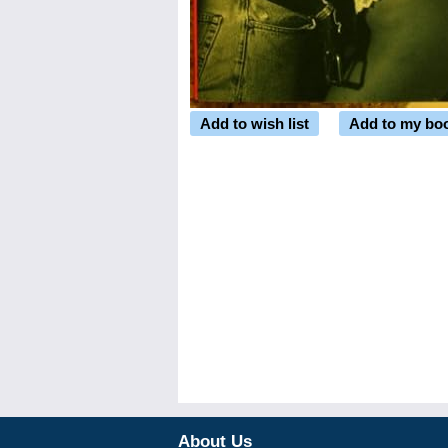
Add to wish list
Add to my bo