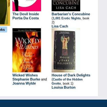
The Devil Inside
Barbarian's Concubine
Portia Da Costa
(
1,001 Erotic Nights
, book
)
2
Lisa Cach
oks
Wicked Wishes
House of Dark Delights
Stephanie Burke
and
(
Castle of the Hidden
Joanna Wylde
)
Grotto
, book 1
Louisa Burton