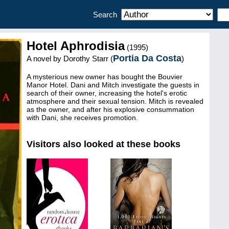
Search
Hotel Aphrodisia
(1995)
Portia Da Costa
A novel by
Dorothy Starr (
)
A mysterious new owner has bought the Bouvier
Manor Hotel. Dani and Mitch investigate the guests in
search of their owner, increasing the hotel's erotic
atmosphere and their sexual tension. Mitch is revealed
as the owner, and after his explosive consummation
with Dani, she receives promotion.
Visitors also looked at these books