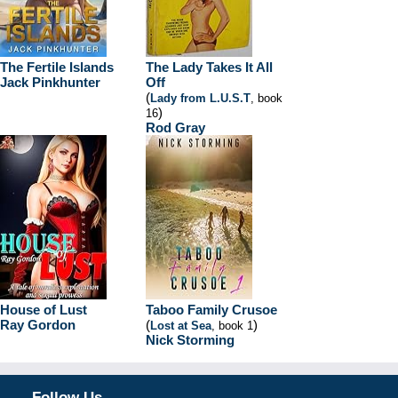
The Fertile Islands
The Lady Takes It All
Jack Pinkhunter
Off
(
Lady from L.U.S.T
, book
)
16
Rod Gray
House of Lust
Taboo Family Crusoe
Ray Gordon
(
)
Lost at Sea
, book 1
Nick Storming