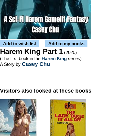
Add to wish list
Add to my books
Harem King Part 1
(2020)
(The first book in the
Harem King
series)
Casey Chu
A Story by
Visitors also looked at these books