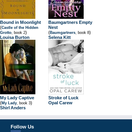
Bound in Moonlight
Baumgartners Empty
(
Nest
Castle of the Hidden
)
(
)
Grotto
, book 2
Baumgartners
, book 8
Louisa Burton
Selena Kitt
My Lady Captive
Stroke of Luck
(
)
Opal Carew
My Lady
, book 3
Shirl Anders