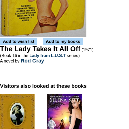
Add to wish list
Add to my books
The Lady Takes It All Off
(1971)
(Book 16 in the
Lady from L.U.S.T
series)
Rod Gray
A novel by
Visitors also looked at these books