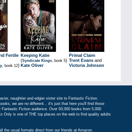
d Fertile
Keeping Katie
Primal Claim
(
)
Trent Evans
and
Syndicate Kings
, book 5
)
Kate Oliver
Victoria Johnson
ey
, book 12