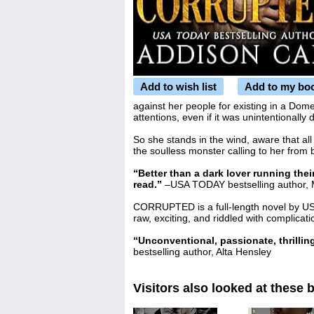
Add to wish list
Add to my bo
against her people for existing in a Dom
attentions, even if it was unintentionally 
So she stands in the wind, aware that all
the soulless monster calling to her from
“Better than a dark lover running the
read.”
–USA TODAY bestselling author,
CORRUPTED is a full-length novel by US
raw, exciting, and riddled with complicat
“Unconventional, passionate, thrilling
bestselling author, Alta Hensley
Visitors also looked at these 