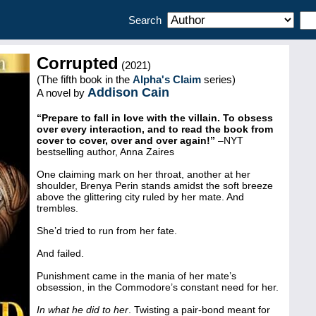
Search
Corrupted
(2021)
(The fifth book in the
Alpha's Claim
series)
Addison Cain
A novel by
“Prepare to fall in love with the villain. To obsess
over every interaction, and to read the book from
cover to cover, over and over again!”
–NYT
bestselling author, Anna Zaires
One claiming mark on her throat, another at her
shoulder, Brenya Perin stands amidst the soft breeze
above the glittering city ruled by her mate. And
trembles.
She’d tried to run from her fate.
And failed.
Punishment came in the mania of her mate’s
obsession, in the Commodore’s constant need for her.
In what he did to her
. Twisting a pair-bond meant for