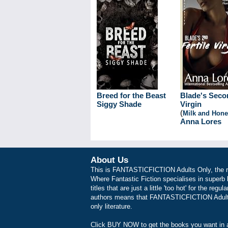
Breed for the Beast
Blade's Secon
Siggy Shade
Virgin
(
Milk and Hon
Anna Lores