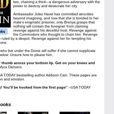
two, chaining a third—a dangerous adversary with the
power to destroy and desecrate her city.
Ambassador Jules Havel has committed atrocities
beyond imagining, and now that she is bonded to her
mate’s enigmatic prisoner, only Brenya grasps that
nothing will contain the foreigner from claiming
revenge against his deceitful host. Revenge against
oks
the Commodore who thought to chain him. Revenge
e ruled by a despot. Revenge against her for tempting his
done.
 who live under the Dome will suffer if she cannot supplicate
 below. Unsure how to please him.
ir thumb across your bottom lip. Get on your knees and
 Myra Danvers
A TODAY bestselling author Addison Cain. These pages are
ion and emotion.
! You’ll be hooked from the first page
!” –USA TODAY
books