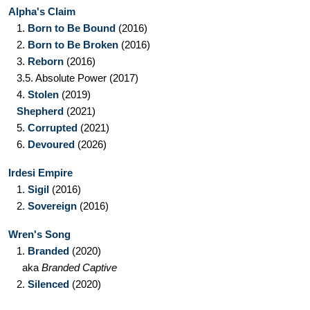
Alpha's Claim
1.
Born to Be Bound
(2016)
2.
Born to Be Broken
(2016)
3.
Reborn
(2016)
3.5.
Absolute Power
(2017)
4.
Stolen
(2019)
Shepherd
(2021)
5.
Corrupted
(2021)
6.
Devoured
(2026)
Irdesi Empire
1.
Sigil
(2016)
2.
Sovereign
(2016)
Wren's Song
1.
Branded
(2020)
aka
Branded Captive
2.
Silenced
(2020)