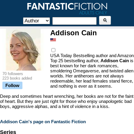
Addison Cain
USA Today Bestselling author and Amazon
Top 25 bestselling author,
Addison Cain
is
best known for her dark romances,
smoldering Omegaverse, and twisted alien
70 followers
worlds. Her antiheroes are not always
223 books added
redeemable, her lead females stand fierce,
Follow
and nothing is ever as it seems.
Deep and sometimes heart wrenching, her books are not for the faint
of heart. But they are just right for those who enjoy unapologetic bad
boys, aggressive alphas, and a hint of violence in a kiss.
Addison Cain's page on Fantastic Fiction
Series