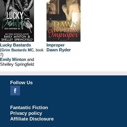
Lucky Bastards
Improper
(
Dawn Ryder
Grim Bastards MC
, book
)
7
Emily Minton
and
Shelley Springfield