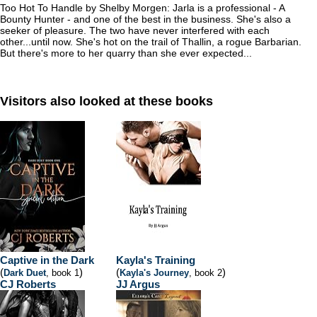
Too Hot To Handle by Shelby Morgen: Jarla is a professional - A
Bounty Hunter - and one of the best in the business. She's also a
seeker of pleasure. The two have never interfered with each
other...until now. She's hot on the trail of Thallin, a rogue Barbarian.
But there's more to her quarry than she ever expected...
Visitors also looked at these books
Captive in the Dark
Kayla's Training
(
)
(
)
Dark Duet
, book 1
Kayla's Journey
, book 2
CJ Roberts
JJ Argus