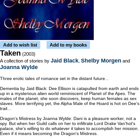
Add to wish list
Add to my books
Taken
(2003)
Jaid Black
Shelby Morgen
A collection of stories by
,
and
Joanna Wylde
Three erotic tales of romance set in the distant future...
Dementia by Jaid Black: Dee Ellison is catapulted from earth and ends
up in a mysterious alien world reminiscent of Planet of the Apes. The
males of the planet, she soon discovers, keep human females as sex
slaves. More terrifying yet, the Alpha Male of the Hoard is hot on Dee's
trail...
Dragon's Mistress by Joanna Wylde: Dani is a pleasure worker, not a
spy. But when her Guild calls on her to infiltrate Lord Drake Van'hot's
palace, she's willing to do whatever it takes to accomplish her mission.
Even if it means becoming the Dragon's Mistress.