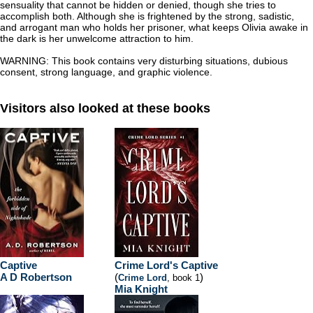
sensuality that cannot be hidden or denied, though she tries to
accomplish both. Although she is frightened by the strong, sadistic,
and arrogant man who holds her prisoner, what keeps Olivia awake in
the dark is her unwelcome attraction to him.
WARNING: This book contains very disturbing situations, dubious
consent, strong language, and graphic violence.
Visitors also looked at these books
Captive
Crime Lord's Captive
A D Robertson
(
)
Crime Lord
, book 1
Mia Knight