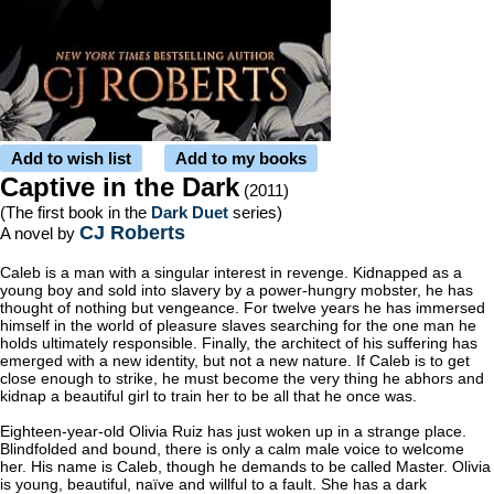
Add to wish list
Add to my books
Captive in the Dark
(2011)
(The first book in the
Dark Duet
series)
CJ Roberts
A novel by
Caleb is a man with a singular interest in revenge. Kidnapped as a
young boy and sold into slavery by a power-hungry mobster, he has
thought of nothing but vengeance. For twelve years he has immersed
himself in the world of pleasure slaves searching for the one man he
holds ultimately responsible. Finally, the architect of his suffering has
emerged with a new identity, but not a new nature. If Caleb is to get
close enough to strike, he must become the very thing he abhors and
kidnap a beautiful girl to train her to be all that he once was.
Eighteen-year-old Olivia Ruiz has just woken up in a strange place.
Blindfolded and bound, there is only a calm male voice to welcome
her. His name is Caleb, though he demands to be called Master. Olivia
is young, beautiful, naïve and willful to a fault. She has a dark