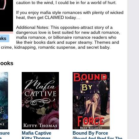
caution to the wind, I could be in for a world of hurt.
If you enjoy mafia style romances with plenty of wicked
heat, then get CLAIMED today…
Additional Notes: This opposites-attract story of a
dangerous love is best suited for new adult romance,
mafia romance, or billionaire romance readers who
oks
like their books dark and super steamy. Themes and
ed crime, kidnapping, romantic suspense, and secret baby.
books
asure
Mafia Captive
Bound By Force
e
Kitty Thomas
(
Bound And Bred For The