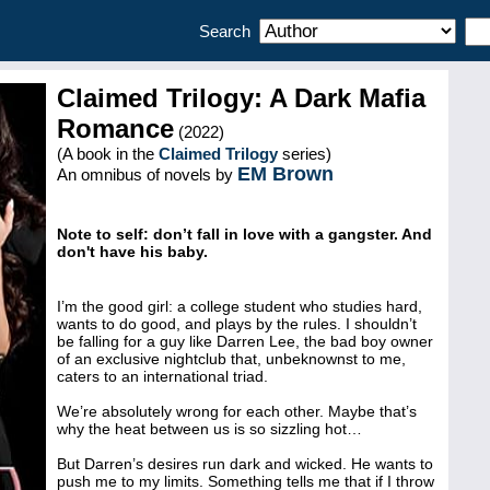
Search
Claimed Trilogy: A Dark Mafia
Romance
(2022)
(A book in the
Claimed Trilogy
series)
EM Brown
An omnibus of novels by
Note to self: don’t fall in love with a gangster. And
don't have his baby.
I’m the good girl: a college student who studies hard,
wants to do good, and plays by the rules. I shouldn’t
be falling for a guy like Darren Lee, the bad boy owner
of an exclusive nightclub that, unbeknownst to me,
caters to an international triad.
We’re absolutely wrong for each other. Maybe that’s
why the heat between us is so sizzling hot…
But Darren’s desires run dark and wicked. He wants to
push me to my limits. Something tells me that if I throw