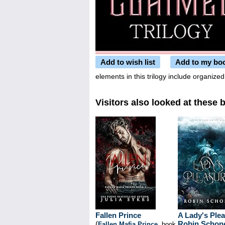
Add to wish list
Add to my bo
elements in this trilogy include organiz
Visitors also looked at these 
Fallen Prince
A Lady's Ple
(
Robin Schon
Fallen Mafia Prince
, book