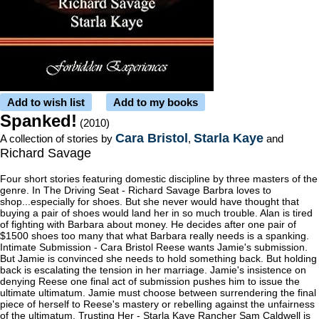
Add to wish list
Add to my books
Spanked!
(2010)
Cara Bristol
Starla Kaye
A collection of stories by
,
and
Richard Savage
Four short stories featuring domestic discipline by three masters of the
genre. In The Driving Seat - Richard Savage Barbra loves to
shop...especially for shoes. But she never would have thought that
buying a pair of shoes would land her in so much trouble. Alan is tired
of fighting with Barbara about money. He decides after one pair of
$1500 shoes too many that what Barbara really needs is a spanking.
Intimate Submission - Cara Bristol Reese wants Jamie's submission.
But Jamie is convinced she needs to hold something back. But holding
back is escalating the tension in her marriage. Jamie's insistence on
denying Reese one final act of submission pushes him to issue the
ultimate ultimatum. Jamie must choose between surrendering the final
piece of herself to Reese's mastery or rebelling against the unfairness
of the ultimatum. Trusting Her - Starla Kaye Rancher Sam Caldwell is