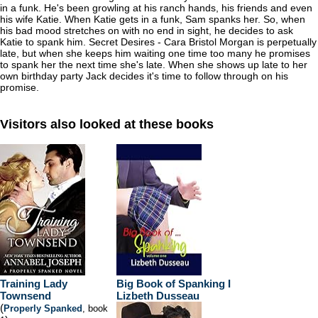
in a funk. He's been growling at his ranch hands, his friends and even
his wife Katie. When Katie gets in a funk, Sam spanks her. So, when
his bad mood stretches on with no end in sight, he decides to ask
Katie to spank him. Secret Desires - Cara Bristol Morgan is perpetually
late, but when she keeps him waiting one time too many he promises
to spank her the next time she's late. When she shows up late to her
own birthday party Jack decides it's time to follow through on his
promise.
Visitors also looked at these books
Training Lady
Big Book of Spanking I
Townsend
Lizbeth Dusseau
(
Properly Spanked
, book