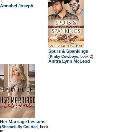
)
1
Annabel Joseph
Spurs & Spankings
(
)
Kinky Cowboys
, book 2
Anitra Lynn McLeod
Her Marriage Lessons
(
Shamefully Courted
, book
)
5