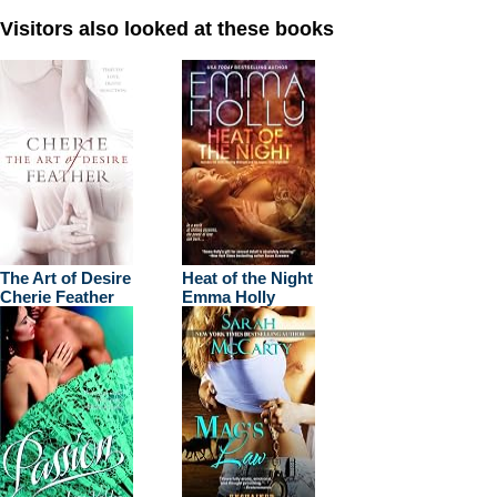
Visitors also looked at these books
The Art of Desire
Heat of the Night
Cherie Feather
Emma Holly