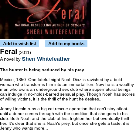
Add to wish list
Add to my books
Feral
(2011)
Sheri Whitefeather
A novel by
The hunter is being seduced by his prey...
Mexico, 1850. One fateful night Noah Diaz is ravished by a bold
woman who transforms him into an immortal lion. Now he is a wealthy
man who owns an underground sex club where supernatural beings
can indulge in no-holds-barred sensual play. Though Noah has scores
of willing victims, it is the thrill of the hunt he desires...
Jenny Lincoln runs a big cat rescue operation that can't stay afloat-
until a donor comes through with the condition that she goes to his
club. Both Noah and the club at first frighten her but eventually thrill
her. It's clear that she is Noah's prey, but once she gets a taste, it is
Jenny who wants more...