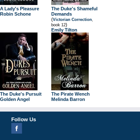
A Lady's Pleasure
The Duke's Shameful
Robin Schone
Demands
(
Victorian Correction
,
)
book 12
Emily Tilton
The Duke's Pursuit
The Pirate Wench
Golden Angel
Melinda Barron