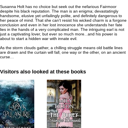
Susanna Holt has no choice but seek out the nefarious Fairmoor
despite his black reputation. The man is an enigma; devastatingly
handsome, elusive yet unfailingly polite, and definitely dangerous to
her peace of mind. That she can’t resist his wicked charm is a forgone
conclusion and even in her lost innocence she understands her fate
lies in the hands of a very complicated man. The intriguing earl is not
just a captivating lover, but ever so much more...and his power is
about to start a hidden war with innate evil.
As the storm clouds gather, a chilling struggle means old battle lines
are drawn and the curtain will fall, one way or the other, on an ancient
curse…
Visitors also looked at these books