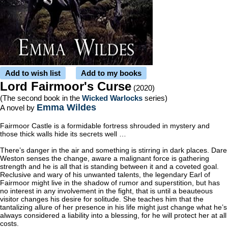
Add to wish list
Add to my books
Lord Fairmoor's Curse
(2020)
(The second book in the
Wicked Warlocks
series)
Emma Wildes
A novel by
Fairmoor Castle is a formidable fortress shrouded in mystery and
those thick walls hide its secrets well …
There’s danger in the air and something is stirring in dark places. Dare
Weston senses the change, aware a malignant force is gathering
strength and he is all that is standing between it and a coveted goal.
Reclusive and wary of his unwanted talents, the legendary Earl of
Fairmoor might live in the shadow of rumor and superstition, but has
no interest in any involvement in the fight, that is until a beauteous
visitor changes his desire for solitude. She teaches him that the
tantalizing allure of her presence in his life might just change what he’s
always considered a liability into a blessing, for he will protect her at all
costs.