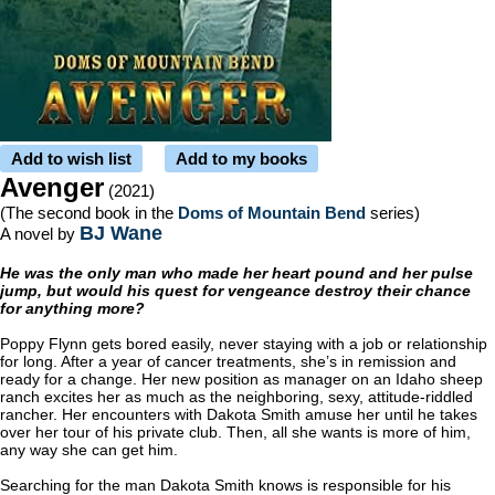
Add to wish list
Add to my books
Avenger
(2021)
(The second book in the
Doms of Mountain Bend
series)
BJ Wane
A novel by
He was the only man who made her heart pound and her pulse
jump, but would his quest for vengeance destroy their chance
for anything more?
Poppy Flynn gets bored easily, never staying with a job or relationship
for long. After a year of cancer treatments, she’s in remission and
ready for a change. Her new position as manager on an Idaho sheep
ranch excites her as much as the neighboring, sexy, attitude-riddled
rancher. Her encounters with Dakota Smith amuse her until he takes
over her tour of his private club. Then, all she wants is more of him,
any way she can get him.
Searching for the man Dakota Smith knows is responsible for his