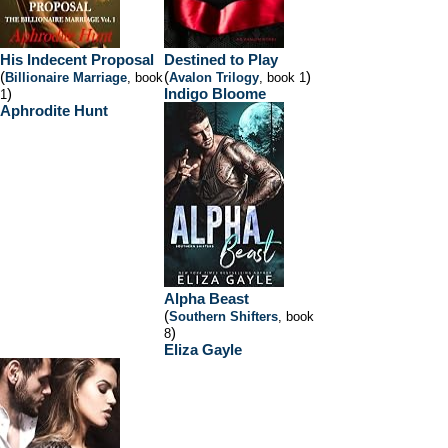
His Indecent Proposal
Destined to Play
(
(
)
Billionaire Marriage
, book
Avalon Trilogy
, book 1
)
Indigo Bloome
1
Aphrodite Hunt
Alpha Beast
(
Southern Shifters
, book
)
8
Eliza Gayle