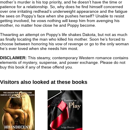
mother’s murder is his top priority, and he doesn’t have the time or
patience for a relationship. So, why does he find himself concerned
over one irritating redhead’s underweight appearance and the fatigue
he sees on Poppy’s face when she pushes herself? Unable to resist
getting involved, he vows nothing will keep him from avenging his
mother, no matter how close he and Poppy become.
Thwarting an attempt on Poppy’s life shakes Dakota, but not as much
as finally locating the man who killed his mother. Soon he’s forced to
choose between honoring his vow of revenge or go to the only woman
he’s ever loved when she needs him most.
DISCLAIMER:
This steamy, contemporary Western romance contains
elements of mystery, suspense, and power exchange. Please do not
buy this book if any of these offend you.
Visitors also looked at these books