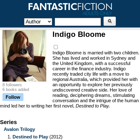
Indigo Bloome
Indigo Bloome is married with two children.
She has lived and worked in Sydney and
the United Kingdom, with a successful
career in the finance industry. Indigo
recently traded city life with a move to
regional Australia, which provided her with
an opportunity to explore her previously
8 followers
6 books added
undiscovered creative side. Her love of
reading, deciphering dreams, stimulating
Follow
conversation and the intrigue of the human
mind led her to writing her first novel,
Destined to Play.
Series
Avalon Trilogy
1.
Destined to Play
(2012)