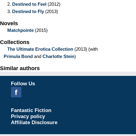
2.
Destined to Feel
(2012)
3.
Destined to Fly
(2013)
Novels
Matchpointe
(2015)
Collections
The Ultimate Erotica Collection
(2013)
(with
Primula Bond
and
Charlotte Stein
)
Similar authors