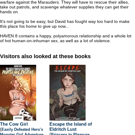
warfare against the Marauders. They will have to rescue their allies,
take out patrols, and scavenge whatever supplies they can get their
hands on.
It's not going to be easy, but David has fought way too hard to make
this place his home to give up now...
HAVEN 8 contains a happy, polyamorous relationship and a whole lot
of hot human-on-inhuman sex, as well as a lot of violence.
Visitors also looked at these books
The Cow Girl
Escape the Island of
(
Eldritch Lust
Easily Defeated Hero's
(
Monster Girl Adventure
,
Princess to Pleasure