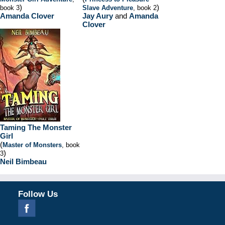
)
)
book 3
Slave Adventure
, book 2
Amanda Clover
Jay Aury
and
Amanda
Clover
Taming The Monster
Girl
(
Master of Monsters
, book
)
3
Neil Bimbeau