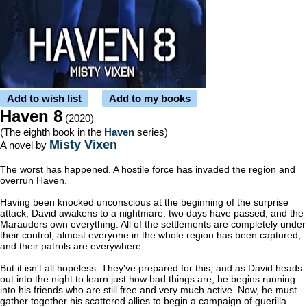
Add to wish list
Add to my books
Haven 8
(2020)
(The eighth book in the
Haven
series)
Misty Vixen
A novel by
The worst has happened. A hostile force has invaded the region and
overrun Haven.
Having been knocked unconscious at the beginning of the surprise
attack, David awakens to a nightmare: two days have passed, and the
Marauders own everything. All of the settlements are completely under
their control, almost everyone in the whole region has been captured,
and their patrols are everywhere.
But it isn't all hopeless. They've prepared for this, and as David heads
out into the night to learn just how bad things are, he begins running
into his friends who are still free and very much active. Now, he must
gather together his scattered allies to begin a campaign of guerilla