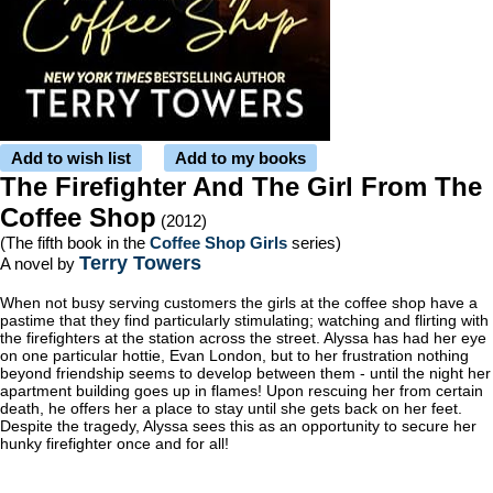
Add to wish list
Add to my books
The Firefighter And The Girl From The
Coffee Shop
(2012)
(The fifth book in the
Coffee Shop Girls
series)
Terry Towers
A novel by
When not busy serving customers the girls at the coffee shop have a
pastime that they find particularly stimulating; watching and flirting with
the firefighters at the station across the street. Alyssa has had her eye
on one particular hottie, Evan London, but to her frustration nothing
beyond friendship seems to develop between them - until the night her
apartment building goes up in flames! Upon rescuing her from certain
death, he offers her a place to stay until she gets back on her feet.
Despite the tragedy, Alyssa sees this as an opportunity to secure her
hunky firefighter once and for all!