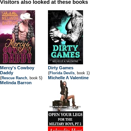
Visitors also looked at these books
Mercy's Cowboy
Dirty Games
Daddy
(
)
Florida Devils
, book 1
(
)
Michelle A Valentine
Rescue Ranch
, book 5
Melinda Barron