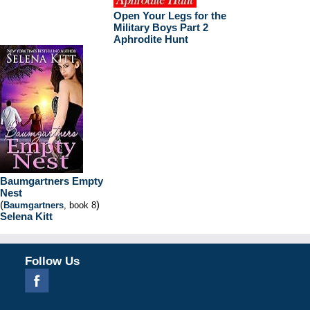
Open Your Legs for the
Military Boys Part 2
Aphrodite Hunt
Baumgartners Empty
Nest
(
)
Baumgartners
, book 8
Selena Kitt