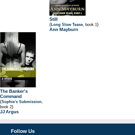
Still
(
)
Long Slow Tease
, book 1
Ann Mayburn
The Banker's
Command
(
Sophie's Submission
,
)
book 2
JJ Argus