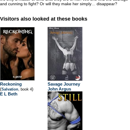
and cunning to fight? Or will they make her simply… disappear?
Visitors also looked at these books
Reckoning
Savage Journey
(
)
John Argus
Salvation
, book 4
E L Beth