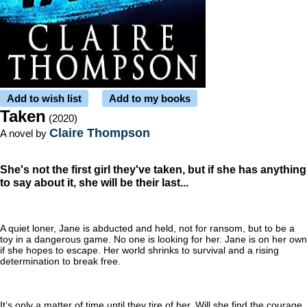
Add to wish list
Add to my books
Taken
(2020)
Claire Thompson
A novel by
She's not the first girl they've taken, but if she has anything
to say about it, she will be their last...
A quiet loner, Jane is abducted and held, not for ransom, but to be a
toy in a dangerous game. No one is looking for her. Jane is on her own
if she hopes to escape. Her world shrinks to survival and a rising
determination to break free.
It’s only a matter of time until they tire of her. Will she find the courage