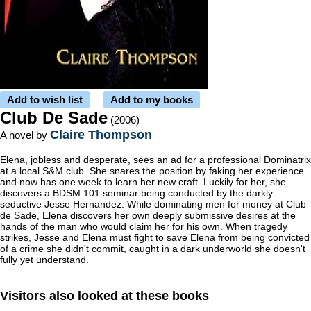
Add to wish list
Add to my books
Club De Sade
(2006)
Claire Thompson
A novel by
Elena, jobless and desperate, sees an ad for a professional Dominatrix
at a local S&M club. She snares the position by faking her experience
and now has one week to learn her new craft. Luckily for her, she
discovers a BDSM 101 seminar being conducted by the darkly
seductive Jesse Hernandez. While dominating men for money at Club
de Sade, Elena discovers her own deeply submissive desires at the
hands of the man who would claim her for his own. When tragedy
strikes, Jesse and Elena must fight to save Elena from being convicted
of a crime she didn't commit, caught in a dark underworld she doesn't
fully yet understand.
Visitors also looked at these books