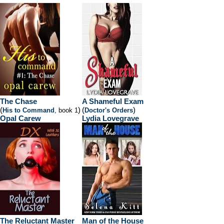
The Chase
A Shameful Exam
(
)
(
)
His to Command
, book 1
Doctor's Orders
Opal Carew
Lydia Lovegrave
The Reluctant Master
Man of the House