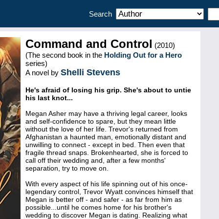
Search
Command and Control
(2010)
(The second book in the
Holding Out for a Hero
series)
Shelli Stevens
A novel by
He's afraid of losing his grip. She's about to untie
his last knot...
Megan Asher may have a thriving legal career, looks
and self-confidence to spare, but they mean little
without the love of her life. Trevor's returned from
Afghanistan a haunted man, emotionally distant and
unwilling to connect - except in bed. Then even that
fragile thread snaps. Brokenhearted, she is forced to
call off their wedding and, after a few months'
separation, try to move on.
With every aspect of his life spinning out of his once-
legendary control, Trevor Wyatt convinces himself that
Megan is better off - and safer - as far from him as
possible...until he comes home for his brother's
wedding to discover Megan is dating. Realizing what