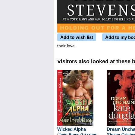
Add to wish list
Add to my bo
their love.
Visitors also looked at these 
Wicked Alpha
Dream Uncha
(
(
Twin Pines Grizzlies
,
Dream Catche