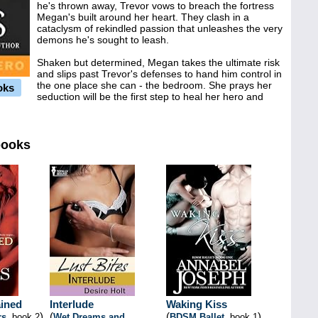
he's thrown away, Trevor vows to breach the fortress
Megan's built around her heart. They clash in a
cataclysm of rekindled passion that unleashes the very
demons he's sought to leash.
Shaken but determined, Megan takes the ultimate risk
and slips past Trevor's defenses to hand him control in
the one place she can - the bedroom. She prays her
oks
seduction will be the first step to heal her hero and
books
ined
Interlude
Waking Kiss
)
(
(
)
rs
, book 2
Wet Dreams and
BDSM Ballet
, book 1