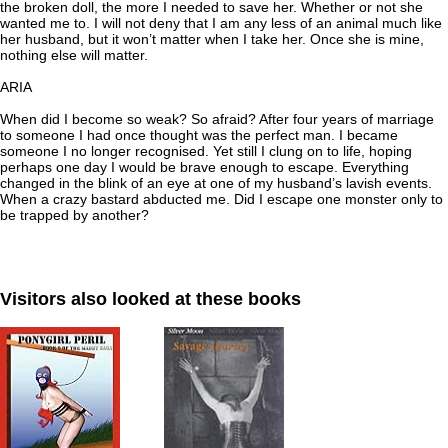
the broken doll, the more I needed to save her. Whether or not she
wanted me to. I will not deny that I am any less of an animal much like
her husband, but it won’t matter when I take her. Once she is mine,
nothing else will matter.
ARIA
When did I become so weak? So afraid? After four years of marriage
to someone I had once thought was the perfect man. I became
someone I no longer recognised. Yet still I clung on to life, hoping
perhaps one day I would be brave enough to escape. Everything
changed in the blink of an eye at one of my husband’s lavish events.
When a crazy bastard abducted me. Did I escape one monster only to
be trapped by another?
Visitors also looked at these books