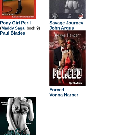
Pony Girl Peril
Savage Journey
(
)
John Argus
Maddy Saga
, book 9
Paul Blades
Forced
Vonna Harper