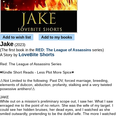
Add to wish list
Add to my books
Jake
(2023)
(The first book in the
RED: The League of Assassins
series)
LoveBite Shorts
A Story by
Red: The League of Assassins Series
♥Kindle Short Reads - Less Plot More Spice♥
⚠Not Limited to the following: Past DV, forced marriage, breeding,
elements of dubcon, abduction, profanity, stalking and a very twisted
posessive antihero!⚠
JAKE
While out on a mission’s preliminary scope out, I saw her. What I saw
enraged me to the point of no return. She was the wife of my target. I
could see her hidden bruises, her dead eyes, and I watched as she
smiled outwardly, pretending to be the dutiful wife. The more I watched