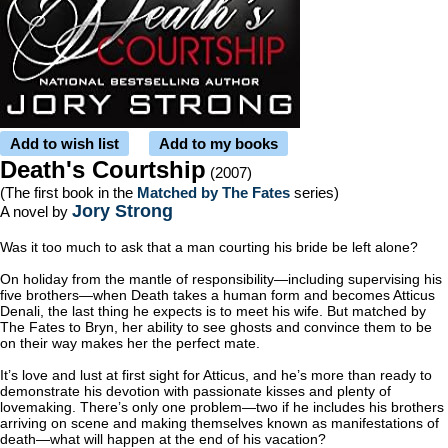
Add to wish list
Add to my books
Death's Courtship
(2007)
(The first book in the
Matched by The Fates
series)
Jory Strong
A novel by
Was it too much to ask that a man courting his bride be left alone?
On holiday from the mantle of responsibility—including supervising his
five brothers—when Death takes a human form and becomes Atticus
Denali, the last thing he expects is to meet his wife. But matched by
The Fates to Bryn, her ability to see ghosts and convince them to be
on their way makes her the perfect mate.
It’s love and lust at first sight for Atticus, and he’s more than ready to
demonstrate his devotion with passionate kisses and plenty of
lovemaking. There’s only one problem—two if he includes his brothers
arriving on scene and making themselves known as manifestations of
death—what will happen at the end of his vacation?