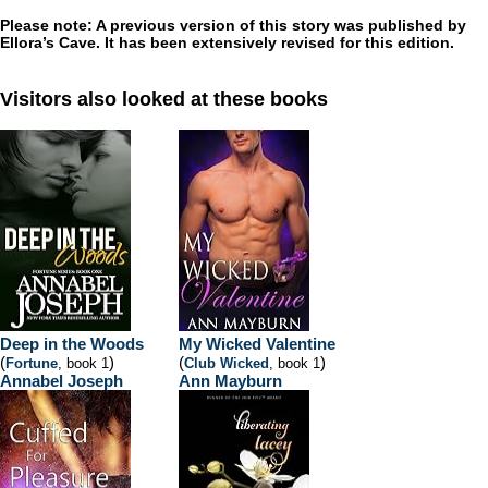
Please note: A previous version of this story was published by
Ellora’s Cave. It has been extensively revised for this edition.
Visitors also looked at these books
Deep in the Woods
My Wicked Valentine
(
)
(
)
Fortune
, book 1
Club Wicked
, book 1
Annabel Joseph
Ann Mayburn