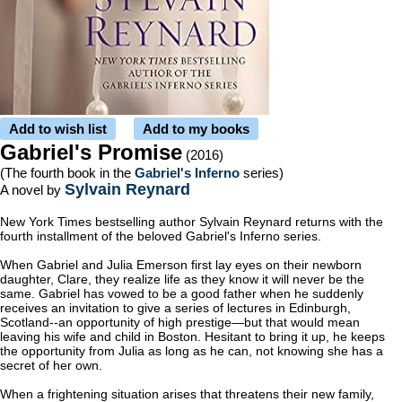
Add to wish list
Add to my books
Gabriel's Promise
(2016)
(The fourth book in the
Gabriel's Inferno
series)
Sylvain Reynard
A novel by
New York Times
bestselling author Sylvain Reynard returns with the
fourth installment of the beloved Gabriel's Inferno series.
When Gabriel and Julia Emerson first lay eyes on their newborn
daughter, Clare, they realize life as they know it will never be the
same. Gabriel has vowed to be a good father when he suddenly
receives an invitation to give a series of lectures in Edinburgh,
Scotland--an opportunity of high prestige—but that would mean
leaving his wife and child in Boston. Hesitant to bring it up, he keeps
the opportunity from Julia as long as he can, not knowing she has a
secret of her own.
When a frightening situation arises that threatens their new family,