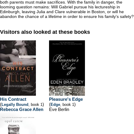
both parents must make sacrifices. With the family in danger, the
looming question remains: Will Gabriel pursue his lectureship in
Edinburgh, leaving Julia and Clare vulnerable in Boston, or will he
abandon the chance of a lifetime in order to ensure his family's safety?
Visitors also looked at these books
His Contract
Pleasure's Edge
(
)
(
)
Legally Bound
, book 1
Edge
, book 1
Rebecca Grace Allen
Eve Berlin