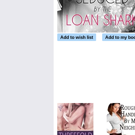
Add to wish list
Add to my bo