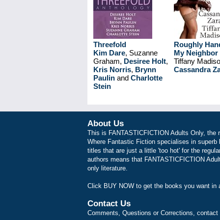
Threefold
Roughly Han
Kim Dare
, Suzanne
My Neighbor
Graham,
Desiree Holt
,
Tiffany Madis
Kris Norris
,
Brynn
Cassandra Z
Paulin
and
Charlotte
Stein