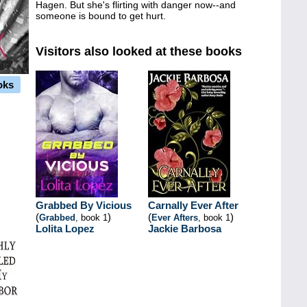
Hagen. But she's flirting with danger now--and
someone is bound to get hurt.
Visitors also looked at these books
oks
Grabbed By Vicious
Carnally Ever After
(
)
(
)
Grabbed
, book 1
Ever Afters
, book 1
Lolita Lopez
Jackie Barbosa