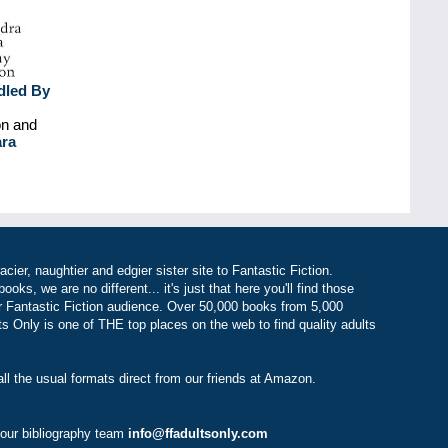
dled By
on and
ara