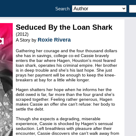
Search
Seduced By the Loan Shark
(2012)
Roxie Rivera
A Story by
Gathering her courage and the four thousand dollars
she has in savings, college co-ed Cassie bravely
enters the bar where Hagen, Houston's most feared
loan shark, operates his criminal empire. Her brother
is in deep trouble and she's his last hope. She just
prays her payment will be enough to keep the knee-
breakers at bay for a little while longer.
Hagen shatters her hope when he informs her the
debt owed is far, far more than the four grand she's
scraped together. Feeling rather generous, Hagen
makes Cassie an offer she can't refuse: her body to
settle the debt.
Though she expects a degrading, miserable
experience, Cassie is shocked by Hagen's sensual
seduction. Left breathless with pleasure after their
encounter, Cassie discovers she can't walk away from