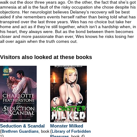
walk out the door three years ago. On the other, the fact that she’s got
amnesia at all is the fault of the risky occupation she chose despite his
objections. Her neurologist believes Delaney’s recovery will be best
aided if she remembers events herself rather than being told what has
transpired over the last three years. Wes has no choice but take her
home and act as if they’re still together, which isn’t a hardship when, in
his heart, they always were. But as the bond between them becomes
closer and more passionate than ever, Wes knows he risks losing her
all over again when the truth comes out.
Visitors also looked at these books
Seduction & Scandal
Monster Milked
(
(
Brethren Guardians
, book
Library of Forbidden
)
)
1
Pleasures
, book 4