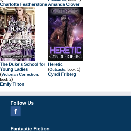
Charlotte Featherstone
Amanda Clover
The Duke's School for
Heretic
Young Ladies
(
)
Outcasts
, book 1
(
Cyndi Friberg
Victorian Correction
,
)
book 2
Emily Tilton