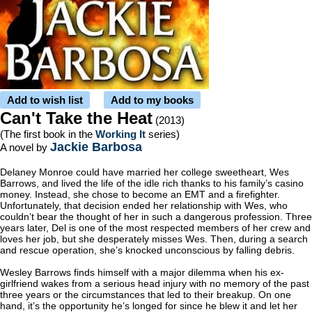
Add to wish list
Add to my books
Can't Take the Heat
(2013)
(The first book in the
Working It
series)
Jackie Barbosa
A novel by
Delaney Monroe could have married her college sweetheart, Wes
Barrows, and lived the life of the idle rich thanks to his family’s casino
money. Instead, she chose to become an EMT and a firefighter.
Unfortunately, that decision ended her relationship with Wes, who
couldn’t bear the thought of her in such a dangerous profession. Three
years later, Del is one of the most respected members of her crew and
loves her job, but she desperately misses Wes. Then, during a search
and rescue operation, she’s knocked unconscious by falling debris.
Wesley Barrows finds himself with a major dilemma when his ex-
girlfriend wakes from a serious head injury with no memory of the past
three years or the circumstances that led to their breakup. On one
hand, it’s the opportunity he’s longed for since he blew it and let her