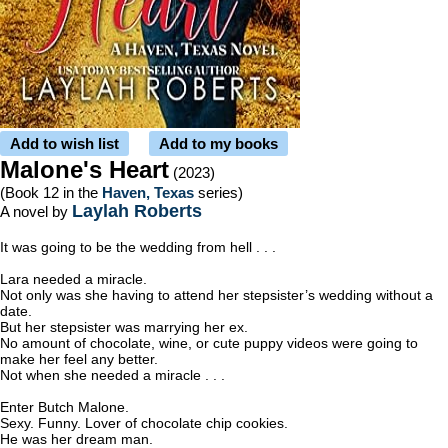
Add to wish list
Add to my books
Malone's Heart
(2023)
(Book 12 in the
Haven, Texas
series)
Laylah Roberts
A novel by
It was going to be the wedding from hell . . .
Lara needed a miracle.
Not only was she having to attend her stepsister’s wedding without a
date.
But her stepsister was marrying her ex.
No amount of chocolate, wine, or cute puppy videos were going to
make her feel any better.
Not when she needed a miracle . . .
Enter Butch Malone.
Sexy. Funny. Lover of chocolate chip cookies.
He was her dream man.