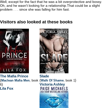
Well, except for the fact that he was a bit overprotective and bossy.
Oh, and he wasn't looking for a relationship.
That could be a slight
problem . . . since she was falling for him fast.
Visitors also looked at these books
The Mafia Prince
Slade
(
(
)
Maclean Mafia Men
, book
Walk Of Shame
, book 1
)
Victoria Ashley
6
Lila Fox