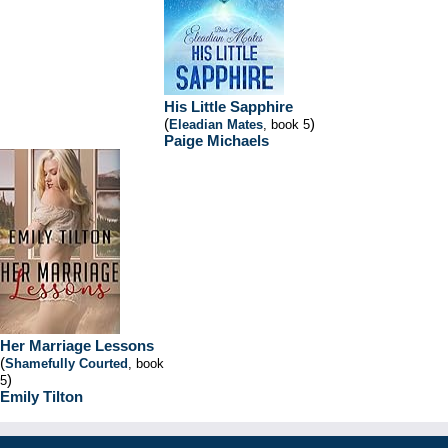
His Little Sapphire
(
)
Eleadian Mates
, book 5
Paige Michaels
Her Marriage Lessons
(
Shamefully Courted
, book
)
5
Emily Tilton