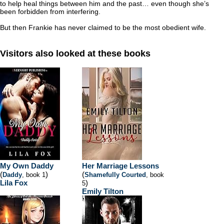
to help heal things between him and the past… even though she’s
been forbidden from interfering.
But then Frankie has never claimed to be the most obedient wife.
Visitors also looked at these books
My Own Daddy
Her Marriage Lessons
(
)
(
Daddy
, book 1
Shamefully Courted
, book
Lila Fox
)
5
Emily Tilton