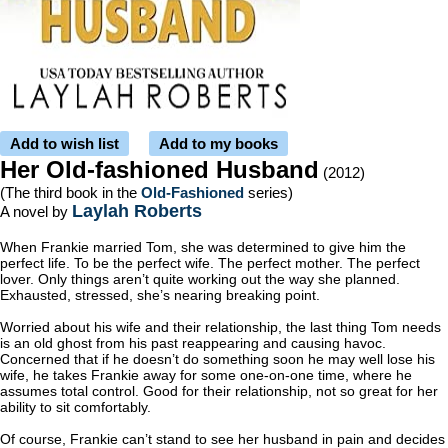
Add to wish list
Add to my books
Her Old-fashioned Husband
(2012)
(The third book in the
Old-Fashioned
series)
Laylah Roberts
A novel by
When Frankie married Tom, she was determined to give him the
perfect life. To be the perfect wife. The perfect mother. The perfect
lover. Only things aren’t quite working out the way she planned.
Exhausted, stressed, she’s nearing breaking point.
Worried about his wife and their relationship, the last thing Tom needs
is an old ghost from his past reappearing and causing havoc.
Concerned that if he doesn’t do something soon he may well lose his
wife, he takes Frankie away for some one-on-one time, where he
assumes total control. Good for their relationship, not so great for her
ability to sit comfortably.
Of course, Frankie can’t stand to see her husband in pain and decides