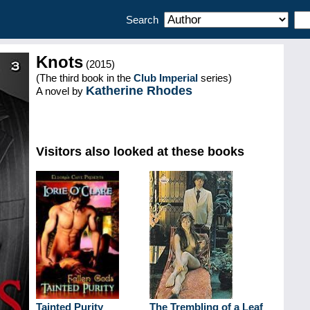
Search
Knots
(2015)
(The third book in the
Club Imperial
series)
Katherine Rhodes
A novel by
Visitors also looked at these books
Tainted Purity
The Trembling of a Leaf