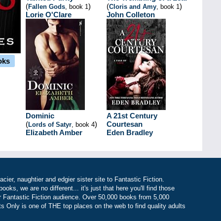
(
)
(
)
Fallen Gods
, book 1
Cloris and Amy
, book 1
Lorie O'Clare
John Colleton
oks
Dominic
A 21st Century
(
)
Courtesan
Lords of Satyr
, book 4
Elizabeth Amber
Eden Bradley