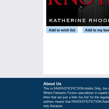
Add to wish list
Add to my bo