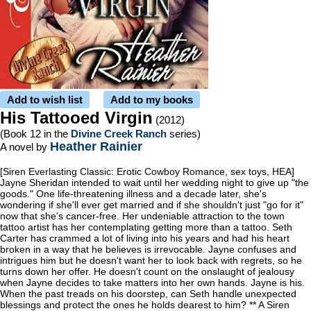
Add to wish list
Add to my books
His Tattooed Virgin
(2012)
(Book 12 in the
Divine Creek Ranch
series)
Heather Rainier
A novel by
[Siren Everlasting Classic: Erotic Cowboy Romance, sex toys, HEA]
Jayne Sheridan intended to wait until her wedding night to give up "the
goods." One life-threatening illness and a decade later, she's
wondering if she'll ever get married and if she shouldn't just "go for it"
now that she's cancer-free. Her undeniable attraction to the town
tattoo artist has her contemplating getting more than a tattoo. Seth
Carter has crammed a lot of living into his years and had his heart
broken in a way that he believes is irrevocable. Jayne confuses and
intrigues him but he doesn't want her to look back with regrets, so he
turns down her offer. He doesn't count on the onslaught of jealousy
when Jayne decides to take matters into her own hands. Jayne is his.
When the past treads on his doorstep, can Seth handle unexpected
blessings and protect the ones he holds dearest to him? ** A Siren