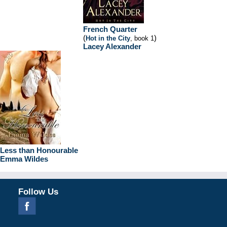
French Quarter
(
)
Hot in the City
, book 1
Lacey Alexander
Less than Honourable
Emma Wildes