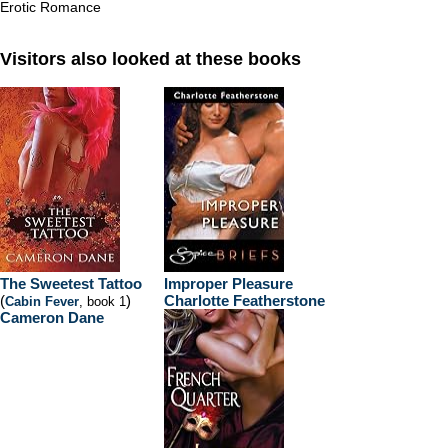
Erotic Romance
Visitors also looked at these books
The Sweetest Tattoo
Improper Pleasure
(
)
Charlotte Featherstone
Cabin Fever
, book 1
Cameron Dane