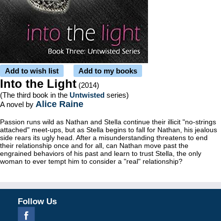
Add to wish list
Add to my books
Into the Light
(2014)
(The third book in the
Untwisted
series)
Alice Raine
A novel by
Passion runs wild as Nathan and Stella continue their illicit "no-strings
attached" meet-ups, but as Stella begins to fall for Nathan, his jealous
side rears its ugly head. After a misunderstanding threatens to end
their relationship once and for all, can Nathan move past the
engrained behaviors of his past and learn to trust Stella, the only
woman to ever tempt him to consider a "real" relationship?