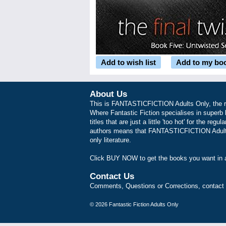
Add to wish list
Add to my bo