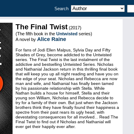
Search
The Final Twist
(2017)
(The fifth book in the
Untwisted
series)
Alice Raine
A novel by
For fans of Jodi Ellen Malpus, Sylvia Day and Fifty
Shades of Grey, become addicted to the Untwisted
series. The Final Twist is the last instalment of the
addictive and bestselling Untwisted Series. Nicholas
and Nathanial Jackson return in this thrilling final book
that will keep you up all night reading and have you on
the edge of your seat. Nicholas and Rebecca are now
man and wife, and Nathanial has finally been tamed
by his passionate relationship with Stella. While
Nathan builds a house for himself, Stella and their
young son William, Nicholas and Rebecca decide to
try for a family of their own. But just when the Jackson
brothers think they have finally found their happiness a
spectre from their past rears its ugly head, with
devestating consequences for all involved... Read The
Final Twist to find out if Nicholas and Nathanial will
ever get their happily ever after.