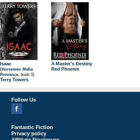
Isaac
A Master's Destiny
(
Red Phoenix
Horsemen Mafia
)
Romance
, book 3
Terry Towers