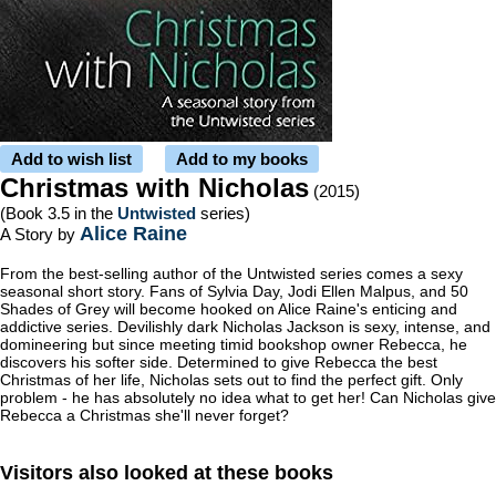
Add to wish list
Add to my books
Christmas with Nicholas
(2015)
(Book 3.5 in the
Untwisted
series)
Alice Raine
A Story by
From the best-selling author of the Untwisted series comes a sexy
seasonal short story. Fans of Sylvia Day, Jodi Ellen Malpus, and 50
Shades of Grey will become hooked on Alice Raine's enticing and
addictive series. Devilishly dark Nicholas Jackson is sexy, intense, and
domineering but since meeting timid bookshop owner Rebecca, he
discovers his softer side. Determined to give Rebecca the best
Christmas of her life, Nicholas sets out to find the perfect gift. Only
problem - he has absolutely no idea what to get her! Can Nicholas give
Rebecca a Christmas she'll never forget?
Visitors also looked at these books