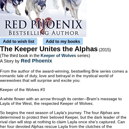
Add to wish list
Add to my books
The Keeper Unites the Alphas
(2015)
(The third book in the
Keeper of Wolves
series)
Red Phoenix
A Story by
From the author of the award-winning, bestselling Brie series comes a
romantic tale of duty, love and betrayal in the mystical world of
werewolves that will surprise and excite you.
Keeper of the Wolves #3
A white flower with an arrow through its center--Bram's message to
Layla of the West, the respected Keeper of Wolves.
So begins the next season of Layla's journey. The four Alphas are
determined to protect their beloved Keeper, but the dark leader of the
rival clan will stop at nothing to claim Layla once she's captured. Can
her four devoted Alphas rescue Layla from the clutches of the