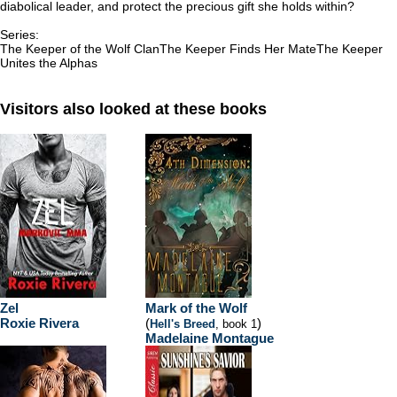
diabolical leader, and protect the precious gift she holds within?
Series:
The Keeper of the Wolf ClanThe Keeper Finds Her MateThe Keeper
Unites the Alphas
Visitors also looked at these books
Zel
Mark of the Wolf
Roxie Rivera
(
)
Hell's Breed
, book 1
Madelaine Montague