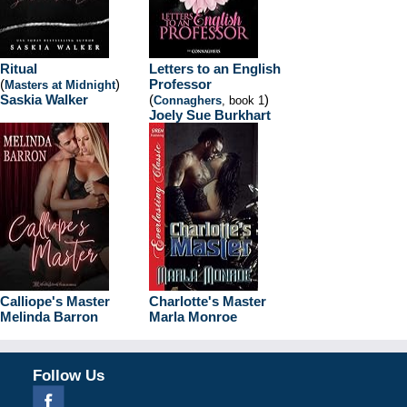
Ritual
Letters to an English
(
)
Professor
Masters at Midnight
Saskia Walker
(
)
Connaghers
, book 1
Joely Sue Burkhart
Calliope's Master
Charlotte's Master
Melinda Barron
Marla Monroe