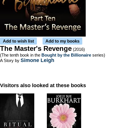
Add to wish list
Add to my books
The Master's Revenge
(2016)
(The tenth book in the
Bought by the Billionaire
series)
Simone Leigh
A Story by
Visitors also looked at these books