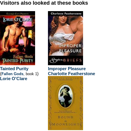
Visitors also looked at these books
Tainted Purity
Improper Pleasure
(
)
Charlotte Featherstone
Fallen Gods
, book 1
Lorie O'Clare