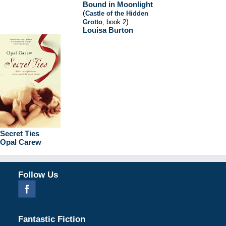
Bound in Moonlight
(
Castle of the Hidden
)
Grotto
, book 2
Louisa Burton
Secret Ties
Opal Carew