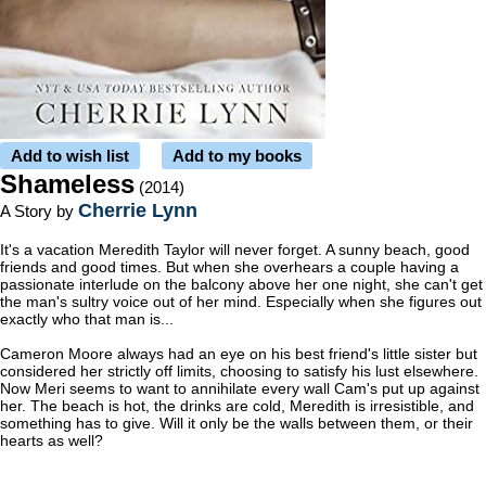
Add to wish list
Add to my books
Shameless
(2014)
Cherrie Lynn
A Story by
It's a vacation Meredith Taylor will never forget. A sunny beach, good
friends and good times. But when she overhears a couple having a
passionate interlude on the balcony above her one night, she can't get
the man's sultry voice out of her mind. Especially when she figures out
exactly who that man is...
Cameron Moore always had an eye on his best friend's little sister but
considered her strictly off limits, choosing to satisfy his lust elsewhere.
Now Meri seems to want to annihilate every wall Cam's put up against
her. The beach is hot, the drinks are cold, Meredith is irresistible, and
something has to give. Will it only be the walls between them, or their
hearts as well?