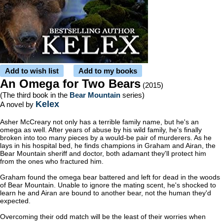
Add to wish list
Add to my books
An Omega for Two Bears
(2015)
(The third book in the
Bear Mountain
series)
Kelex
A novel by
Asher McCreary not only has a terrible family name, but he's an
omega as well. After years of abuse by his wild family, he's finally
broken into too many pieces by a would-be pair of murderers. As he
lays in his hospital bed, he finds champions in Graham and Airan, the
Bear Mountain sheriff and doctor, both adamant they'll protect him
from the ones who fractured him.
Graham found the omega bear battered and left for dead in the woods
of Bear Mountain. Unable to ignore the mating scent, he's shocked to
learn he and Airan are bound to another bear, not the human they'd
expected.
Overcoming their odd match will be the least of their worries when