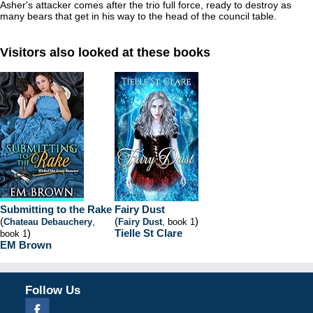
Asher's attacker comes after the trio full force, ready to destroy as
many bears that get in his way to the head of the council table.
Visitors also looked at these books
Submitting to the Rake
Fairy Dust
(
(
)
Chateau Debauchery
,
Fairy Dust
, book 1
)
Tielle St Clare
book 1
EM Brown