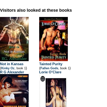
Visitors also looked at these books
Not in Kansas
Tainted Purity
(
)
(
)
Kinky Oz
, book 1
Fallen Gods
, book 1
R G Alexander
Lorie O'Clare