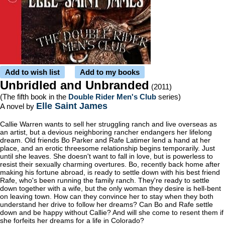
Add to wish list
Add to my books
Unbridled and Unbranded
(2011)
(The fifth book in the
Double Rider Men's Club
series)
Elle Saint James
A novel by
Callie Warren wants to sell her struggling ranch and live overseas as
an artist, but a devious neighboring rancher endangers her lifelong
dream. Old friends Bo Parker and Rafe Latimer lend a hand at her
place, and an erotic threesome relationship begins temporarily. Just
until she leaves. She doesn't want to fall in love, but is powerless to
resist their sexually charming overtures. Bo, recently back home after
making his fortune abroad, is ready to settle down with his best friend
Rafe, who's been running the family ranch. They're ready to settle
down together with a wife, but the only woman they desire is hell-bent
on leaving town. How can they convince her to stay when they both
understand her drive to follow her dreams? Can Bo and Rafe settle
down and be happy without Callie? And will she come to resent them if
she forfeits her dreams for a life in Colorado?