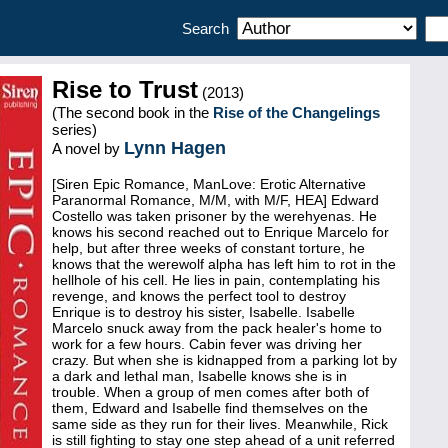
Search
Rise to Trust
(2013)
(The second book in the
Rise of the Changelings
series)
Lynn Hagen
A novel by
[Siren Epic Romance, ManLove: Erotic Alternative
Paranormal Romance, M/M, with M/F, HEA] Edward
Costello was taken prisoner by the werehyenas. He
knows his second reached out to Enrique Marcelo for
help, but after three weeks of constant torture, he
knows that the werewolf alpha has left him to rot in the
hellhole of his cell. He lies in pain, contemplating his
revenge, and knows the perfect tool to destroy
Enrique is to destroy his sister, Isabelle. Isabelle
Marcelo snuck away from the pack healer's home to
work for a few hours. Cabin fever was driving her
crazy. But when she is kidnapped from a parking lot by
a dark and lethal man, Isabelle knows she is in
trouble. When a group of men comes after both of
them, Edward and Isabelle find themselves on the
same side as they run for their lives. Meanwhile, Rick
is still fighting to stay one step ahead of a unit referred