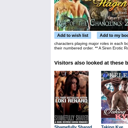
Add to wish list
Add to my bo
characters playing major roles in each 
their numbered order. ** A Siren Erotic
Visitors also looked at these 
Shamefully Shared
Taking Kye