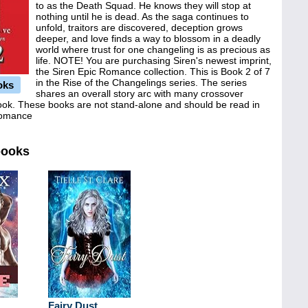
to as the Death Squad. He knows they will stop at
nothing until he is dead. As the saga continues to
unfold, traitors are discovered, deception grows
deeper, and love finds a way to blossom in a deadly
world where trust for one changeling is as precious as
life. NOTE! You are purchasing Siren's newest imprint,
the Siren Epic Romance collection. This is Book 2 of 7
in the Rise of the Changelings series. The series
oks
shares an overall story arc with many crossover
book. These books are not stand-alone and should be read in
 Romance
books
Fairy Dust