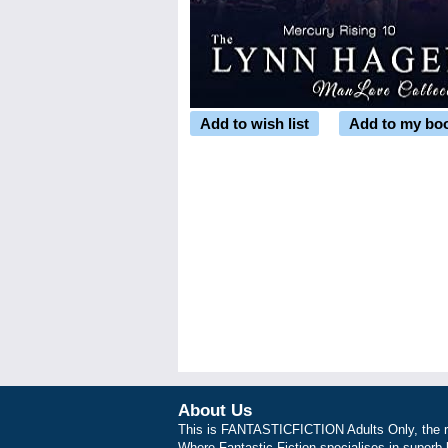
Add to wish list
Add to my bo