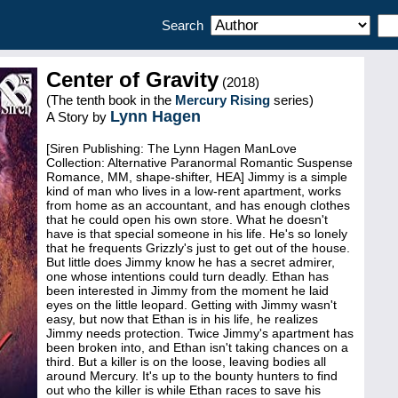
Search
Center of Gravity
(2018)
(The tenth book in the
Mercury Rising
series)
Lynn Hagen
A Story by
[Siren Publishing: The Lynn Hagen ManLove
Collection: Alternative Paranormal Romantic Suspense
Romance, MM, shape-shifter, HEA] Jimmy is a simple
kind of man who lives in a low-rent apartment, works
from home as an accountant, and has enough clothes
that he could open his own store. What he doesn't
have is that special someone in his life. He's so lonely
that he frequents Grizzly's just to get out of the house.
But little does Jimmy know he has a secret admirer,
one whose intentions could turn deadly. Ethan has
been interested in Jimmy from the moment he laid
eyes on the little leopard. Getting with Jimmy wasn't
easy, but now that Ethan is in his life, he realizes
Jimmy needs protection. Twice Jimmy's apartment has
been broken into, and Ethan isn't taking chances on a
third. But a killer is on the loose, leaving bodies all
around Mercury. It's up to the bounty hunters to find
out who the killer is while Ethan races to save his