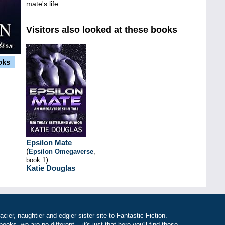
mate's life.
Visitors also looked at these books
oks
Epsilon Mate
(
Epsilon Omegaverse
,
)
book 1
Katie Douglas