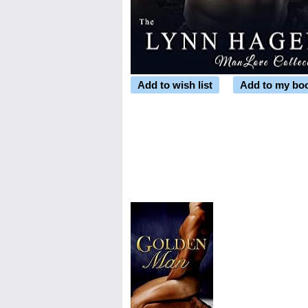
Add to wish list
Add to my bo