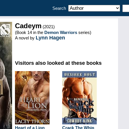
Search
Cadeym
(2021)
(Book 14 in the
Demon Warriors
series)
Lynn Hagen
A novel by
Visitors also looked at these books
Heart of a Lion
Crack The Whip