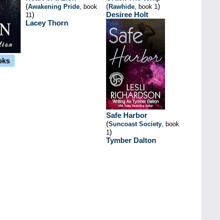
(
(
)
Awakening Pride
, book
Rawhide
, book 1
)
Desiree Holt
11
Lacey Thorn
oks
Safe Harbor
(
Suncoast Society
, book
)
1
Tymber Dalton