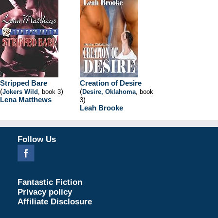
Stripped Bare
Creation of Desire
(
)
(
Jokers Wild
, book 3
Desire, Oklahoma
, book
Lena Matthews
)
3
Leah Brooke