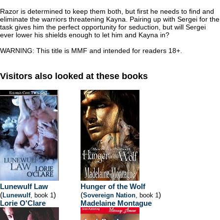
Razor is determined to keep them both, but first he needs to find and
eliminate the warriors threatening Kayna. Pairing up with Sergei for the
task gives him the perfect opportunity for seduction, but will Sergei
ever lower his shields enough to let him and Kayna in?
WARNING: This title is MMF and intended for readers 18+.
Visitors also looked at these books
Lunewulf Law
Hunger of the Wolf
(
)
(
)
Lunewulf
, book 1
Sovereign Nation
, book 1
Lorie O'Clare
Madelaine Montague