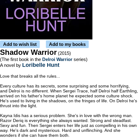
Add to wish list
Add to my books
Shadow Warrior
(2015)
(The first book in the
Delroi Warrior
series)
Loribelle Hunt
A novel by
Love that breaks all the rules...
Every culture has its secrets, some surprising and some horrifying,
and Delroi is no different. When Sergei Trace, half Delroi half Earthling,
arrived on his father's home planet he expected some culture shock.
He's used to living in the shadows, on the fringes of life. On Delroi he's
thrust into the light.
Kayna Idis has a serious problem. She's in love with the wrong man.
Razor Deriq is everything she always wanted. Strong and steadfast.
Sexy and fun. Then Sergei enters her life just as compelling in his own
way. He's dark and mysterious. Hard and unflinching. And she
wonders if she can have them both.