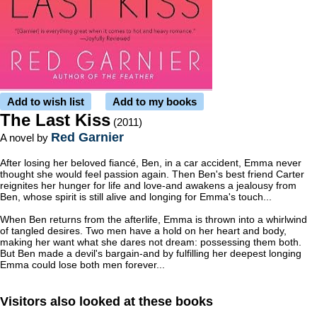
Add to wish list
Add to my books
The Last Kiss
(2011)
Red Garnier
A novel by
After losing her beloved fiancé, Ben, in a car accident, Emma never
thought she would feel passion again. Then Ben's best friend Carter
reignites her hunger for life and love-and awakens a jealousy from
Ben, whose spirit is still alive and longing for Emma's touch...
When Ben returns from the afterlife, Emma is thrown into a whirlwind
of tangled desires. Two men have a hold on her heart and body,
making her want what she dares not dream: possessing them both.
But Ben made a devil's bargain-and by fulfilling her deepest longing
Emma could lose both men forever...
Visitors also looked at these books