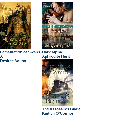
Lamentation of Swans,
Dark Alpha
A
Aphrodite Hunt
Desiree Acuna
The Assassin's Blade
Kaitlyn O'Connor