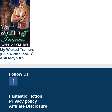
My Wicked Trainers
(
)
Club Wicked
, book 4
Ann Mayburn