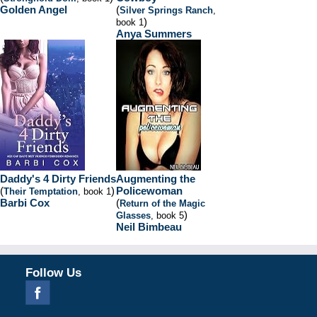
Golden Angel
(
Silver Springs Ranch
,
)
book 1
Anya Summers
Daddy's 4 Dirty Friends
Augmenting the
(
)
Policewoman
Their Temptation
, book 1
Barbi Cox
(
Return of the Magic
)
Glasses
, book 5
Neil Bimbeau