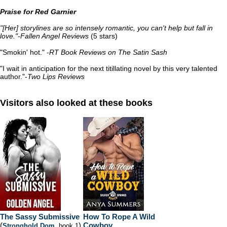
Praise for Red Garnier
"[Her] storylines are so intensely romantic, you can't help but fall in
love."-Fallen Angel Reviews
(5 stars)
"Smokin' hot." -
RT Book Reviews on The Satin Sash
"I wait in anticipation for the next titillating novel by this very talented
author."-
Two Lips Reviews
Visitors also looked at these books
The Sassy Submissive
How To Rope A Wild
(
)
Cowboy
Stronghold Dom
, book 1