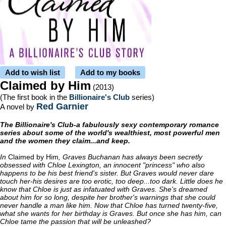
Add to wish list
Add to my books
Claimed by Him
(2013)
(The first book in the
Billionaire's Club
series)
Red Garnier
A novel by
The Billionaire's Club-a fabulously sexy contemporary romance
series about some of the world's wealthiest, most powerful men
and the women they claim...and keep.
In
Claimed by Him
, Graves Buchanan has always been secretly
obsessed with Chloe Lexington, an innocent "princess" who also
happens to be his best friend's sister. But Graves would never dare
touch her-his desires are too erotic, too deep...too dark. Little does he
know that Chloe is just as infatuated with Graves. She's dreamed
about him for so long, despite her brother's warnings that she could
never handle a man like him. Now that Chloe has turned twenty-five,
what she wants for her birthday is Graves. But once she has him, can
Chloe tame the passion that will be unleashed?