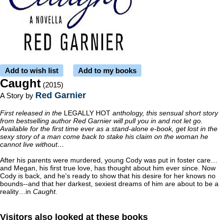
Add to wish list
Add to my books
Caught
(2015)
Red Garnier
A Story by
First released in the
LEGALLY HOT
anthology, this sensual short story
from bestselling author Red Garnier will pull you in and not let go.
Available for the first time ever as a stand-alone e-book, get lost in the
sexy story of a man come back to stake his claim on the woman he
cannot live without…
After his parents were murdered, young Cody was put in foster care…
and Megan, his first true love, has thought about him ever since. Now
Cody is back, and he's ready to show that his desire for her knows no
bounds--and that her darkest, sexiest dreams of him are about to be a
reality…in
Caught.
Visitors also looked at these books