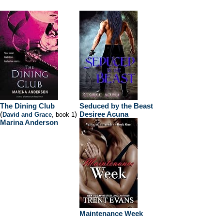
The Dining Club
Seduced by the Beast
(
)
Desiree Acuna
David and Grace
, book 1
Marina Anderson
Maintenance Week