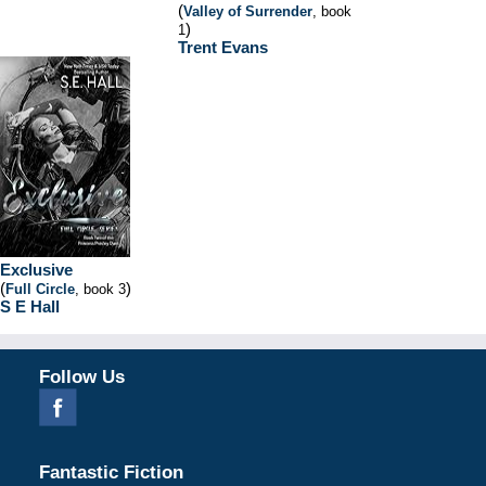
(
Valley of Surrender
, book
)
1
Trent Evans
Exclusive
(
)
Full Circle
, book 3
S E Hall